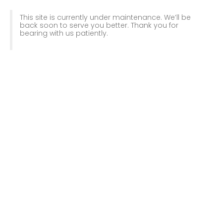
This site is currently under maintenance. We’ll be
back soon to serve you better. Thank you for
bearing with us patiently.