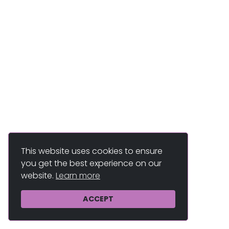
This website uses cookies to ensure
you get the best experience on our
website.
Learn more
ACCEPT