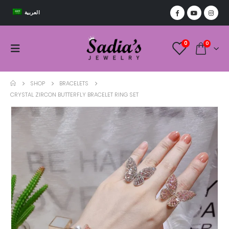
العربية
0
0
SHOP
BRACELETS
CRYSTAL ZIRCON BUTTERFLY BRACELET RING SET