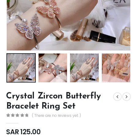
Crystal Zircon Butterfly
Bracelet Ring Set
( There are no reviews yet. )
0
out of 5
SAR
125.00