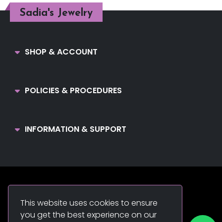
Sadia's Jewelry
SHOP & ACCOUNT
POLICIES & PROCEDURES
INFORMATION & SUPPORT
Sadia's Jewelry. © 2022. All Rights Reserved.
This website uses cookies to ensure
you get the best experience on our