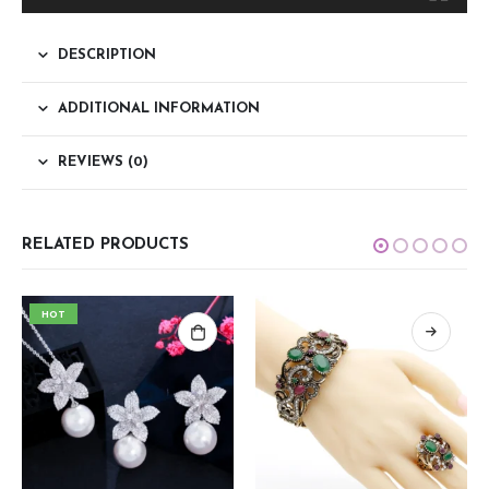
DESCRIPTION
ADDITIONAL INFORMATION
REVIEWS (0)
RELATED PRODUCTS
HOT