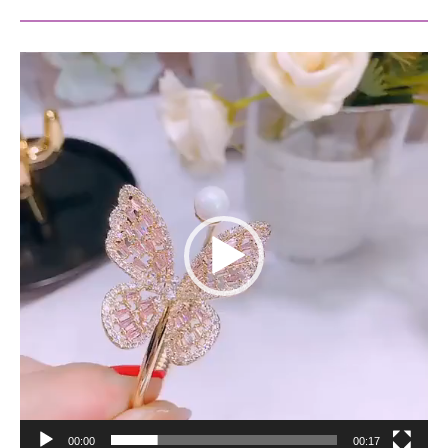
Video
Player
00:00
00:17