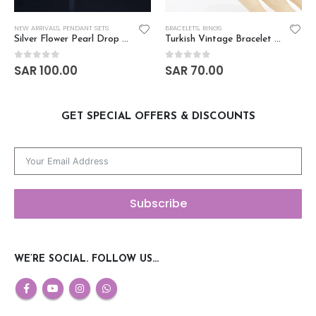
NEW ARRIVALS
,
PENDANT SETS
BRACELETS
,
RINGS
Silver Flower Pearl Drop Zircon Pendant Set
Turkish Vintage Bracelet Ring Set
SAR
100.00
SAR
70.00
0
out of 5
0
out of 5
GET SPECIAL OFFERS & DISCOUNTS
Subscribe
WE’RE SOCIAL. FOLLOW US…