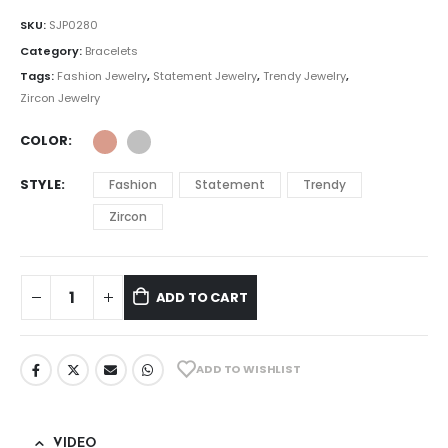
SKU:
SJP0280
Category:
Bracelets
Tags:
Fashion Jewelry
,
Statement Jewelry
,
Trendy Jewelry
,
Zircon Jewelry
COLOR
STYLE
Fashion
Statement
Trendy
Zircon
ADD TO CART
ADD TO WISHLIST
VIDEO