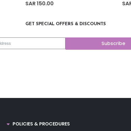
0
out of 5
SAR
50.00
GET SPECIAL OFFERS & DISCOUNTS
Subscribe
POLICIES & PROCEDURES