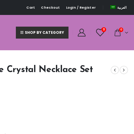
Cart
Checkout
Login / Register
العربية
0
0
SHOP BY CATEGORY
e Crystal Necklace Set