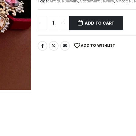
Tags:
Antique Jewelry
,
Statement Jewelry
,
Vintage Je
ADD TO CART
ADD TO WISHLIST