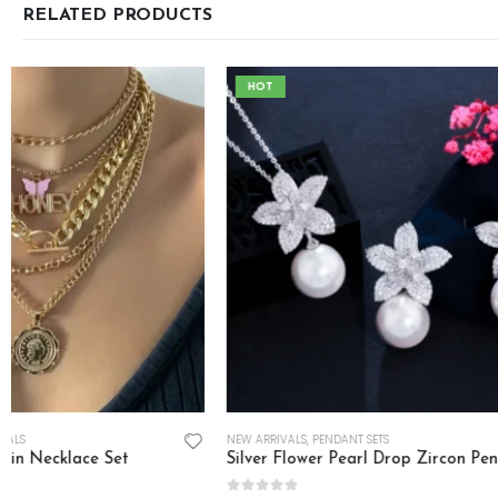
RELATED PRODUCTS
HOT
NEW ARRIVALS
,
PENDANT SETS
NECKLACE SETS
,
NEW
Silver Flower Pearl Drop Zircon Pendant Set