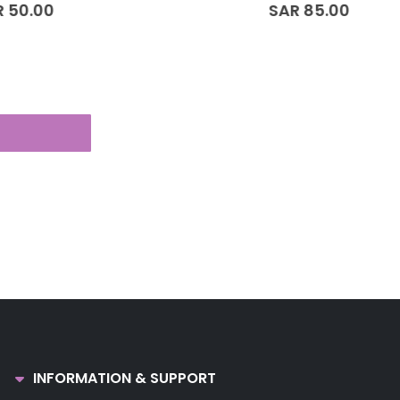
0
out of 5
SAR
85.00
INFORMATION & SUPPORT