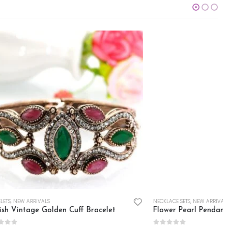
NECKLACE SETS
,
NEW ARRIVALS
racelet
Flower Pearl Pendant Set