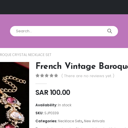
AROQUE CRYSTAL NECKLACE SET
French Vintage Baroqu
( There are no reviews yet. )
0
out of 5
SAR
100.00
Availability:
In stock
SKU:
SJP0339
Categories:
Necklace Sets
,
New Arrivals