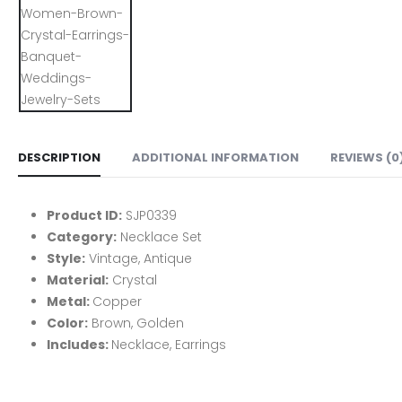
DESCRIPTION
ADDITIONAL INFORMATION
REVIEWS (0
Product ID:
SJP0339
Category:
Necklace Set
Style:
Vintage, Antique
Material:
Crystal
Metal:
Copper
Color:
Brown, Golden
Includes:
Necklace, Earrings