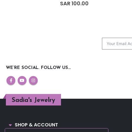
0
out of 5
0
out of 5
SAR
100.00
SAR
150.00
WE’RE SOCIAL. FOLLOW US…
Sadia's Jewelry
SHOP & ACCOUNT