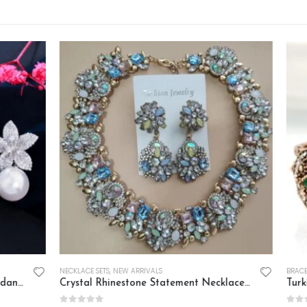
 ARRIVALS
BRACELETS
,
NEW ARRIVALS
Crystal Rhinestone Statement Necklace Set
Turkish Vintage Golden Cuff B