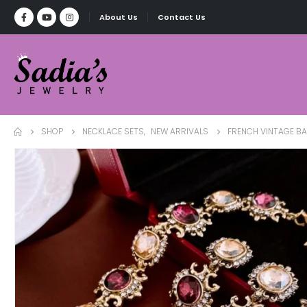
About Us
Contact Us
SHOP
NECKLACE SETS
,
NEW ARRIVALS
FRENCH VINTAGE B