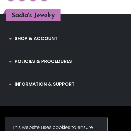
Sadia's Jewelry
SHOP & ACCOUNT
POLICIES & PROCEDURES
INFORMATION & SUPPORT
Sadia's Jewelry. © 2022. All Rights Reserved.
This website uses cookies to ensure