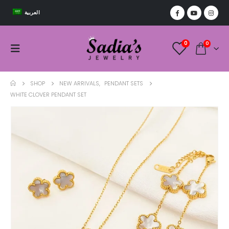
العربية
0
0
SHOP
NEW ARRIVALS
,
PENDANT SETS
WHITE CLOVER PENDANT SET