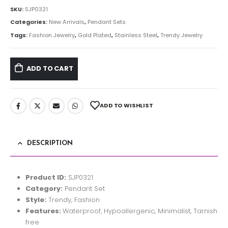
SKU:
SJP0321
Categories:
New Arrivals
,
Pendant Sets
Tags:
Fashion Jewelry
,
Gold Plated
,
Stainless Steel
,
Trendy Jewelry
ADD TO CART
ADD TO WISHLIST
DESCRIPTION
Product ID:
SJP0321
Category:
Pendant Set
Style:
Trendy, Fashion
Features:
Waterproof, Hypoallergenic, Minimalist, Tarnish
free