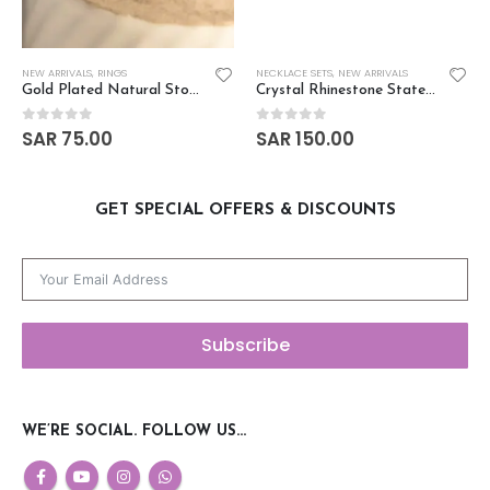
NEW ARRIVALS
,
RINGS
NECKLACE SETS
,
NEW ARRIVALS
Gold Plated Natural Stone Finger Ring
Crystal Rhinestone Statement Necklace Set
SAR
75.00
SAR
150.00
0
out of 5
0
out of 5
GET SPECIAL OFFERS & DISCOUNTS
Subscribe
WE’RE SOCIAL. FOLLOW US…