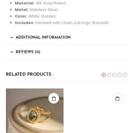
Material:
18K Gold Plated
Metal:
Stainless Steel
Color:
White, Golden
Includes:
Pendant with Chain, Earrings, Bracelet
ADDITIONAL INFORMATION
REVIEWS (0)
RELATED PRODUCTS