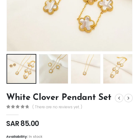
White Clover Pendant Set
( There are no reviews yet. )
0
out of 5
SAR
85.00
Availability:
In stock