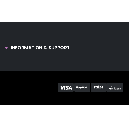
INFORMATION & SUPPORT