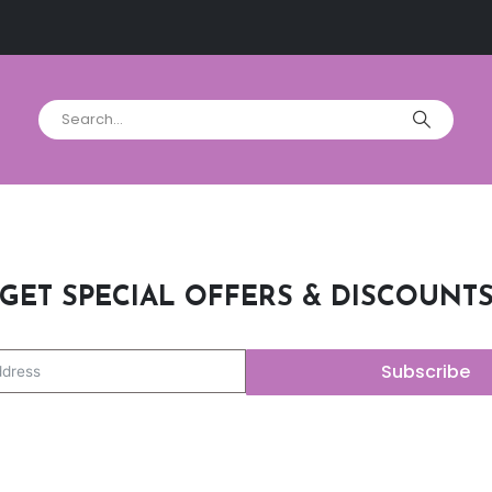
GET SPECIAL OFFERS & DISCOUNT
Subscribe