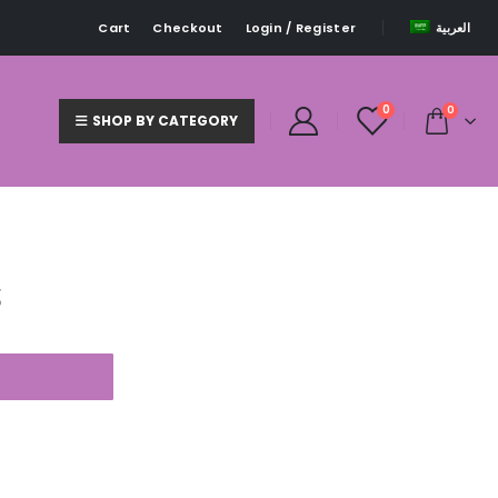
Cart
Checkout
Login / Register
العربية
0
0
SHOP BY CATEGORY
S