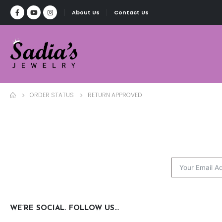
About Us
Contact Us
ORDER STATUS
RETURN APPROVED
WE’RE SOCIAL. FOLLOW US…