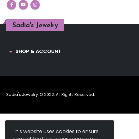
Sadia's Jewelry
SHOP & ACCOUNT
Sadia's Jewelry. © 2022. All Rights Reserved.
This website uses cookies to ensure
you get the best experience on our