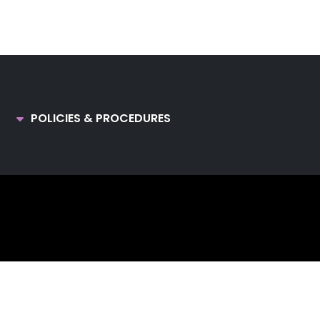
POLICIES & PROCEDURES